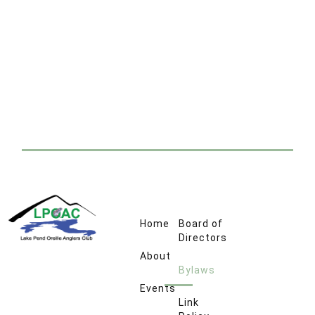
Home
Board of
Directors
About
Bylaws
Events
Link