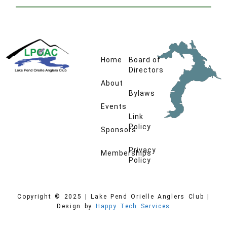
Home
Board of
Directors
About
Bylaws
Events
Link
Policy
Sponsors
Privacy
Memberships
Policy
Copyright © 2025 | Lake Pend Orielle Anglers Club |
Design by
Happy Tech Services