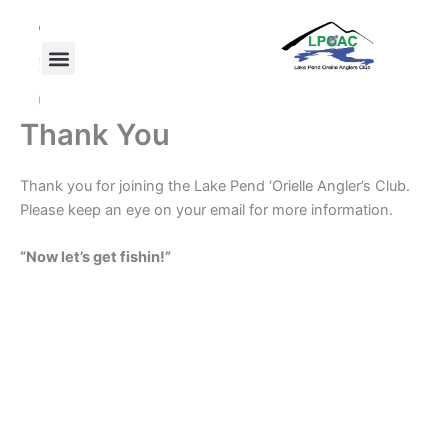
Skip
F
T
Y
a
w
o
to
c
i
u
content
e
t
t
b
t
u
o
e
b
o
r
e
Thank You
k
Thank you for joining the Lake Pend ‘Orielle Angler’s Club.
Please keep an eye on your email for more information.
“Now let’s get fishin!”