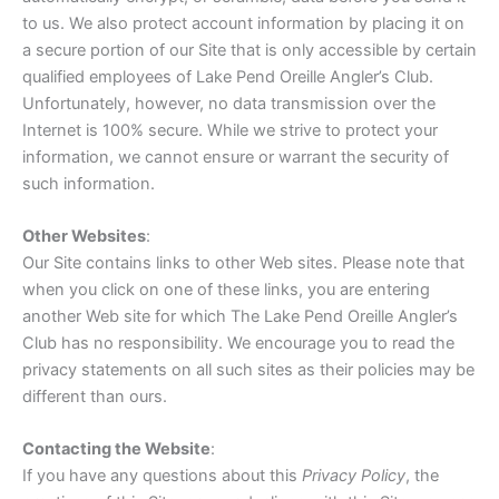
to us. We also protect account information by placing it on
a secure portion of our Site that is only accessible by certain
qualified employees of Lake Pend Oreille Angler’s Club.
Unfortunately, however, no data transmission over the
Internet is 100% secure. While we strive to protect your
information, we cannot ensure or warrant the security of
such information.
Other Websites
:
Our Site contains links to other Web sites. Please note that
when you click on one of these links, you are entering
another Web site for which The Lake Pend Oreille Angler’s
Club has no responsibility. We encourage you to read the
privacy statements on all such sites as their policies may be
different than ours.
Contacting the Website
:
If you have any questions about this
Privacy Policy
, the