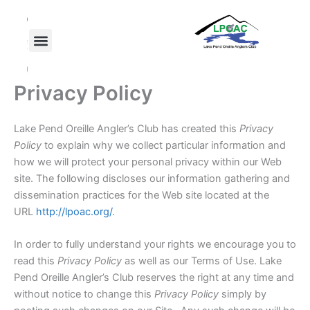
Skip
F
T
Y
a
w
o
to
c
i
u
content
e
t
t
b
t
u
o
e
b
o
r
e
Privacy Policy
k
Lake Pend Oreille Angler’s Club has created this
Privacy
Policy
to explain why we collect particular information and
how we will protect your personal privacy within our Web
site. The following discloses our information gathering and
dissemination practices for the Web site located at the
URL
http://lpoac.org/
.
In order to fully understand your rights we encourage you to
read this
Privacy Policy
as well as our Terms of Use. Lake
Pend Oreille Angler’s Club reserves the right at any time and
without notice to change this
Privacy Policy
simply by