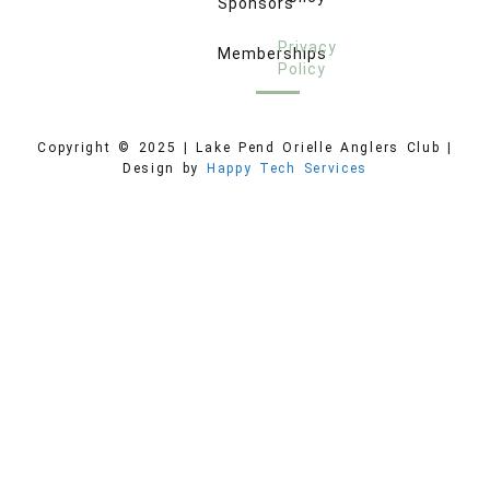
Sponsors
Privacy
Memberships
Policy
Copyright © 2025 | Lake Pend Orielle Anglers Club |
Design by
Happy Tech Services