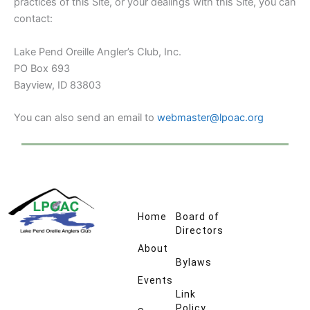
practices of this Site, or your dealings with this Site, you can
contact:
Lake Pend Oreille Angler’s Club, Inc.
PO Box 693
Bayview, ID 83803
You can also send an email to
webmaster@lpoac.org
Home
Board of
Directors
About
Bylaws
Events
Link
Policy