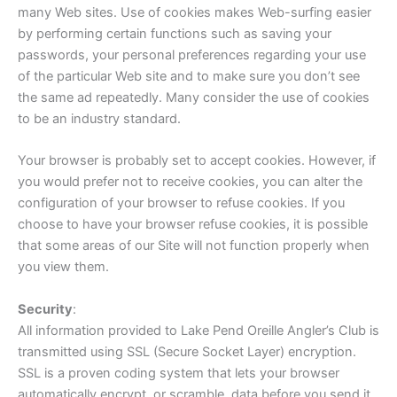
many Web sites. Use of cookies makes Web-surfing easier
by performing certain functions such as saving your
passwords, your personal preferences regarding your use
of the particular Web site and to make sure you don’t see
the same ad repeatedly. Many consider the use of cookies
to be an industry standard.
Your browser is probably set to accept cookies. However, if
you would prefer not to receive cookies, you can alter the
configuration of your browser to refuse cookies. If you
choose to have your browser refuse cookies, it is possible
that some areas of our Site will not function properly when
you view them.
Security
:
All information provided to Lake Pend Oreille Angler’s Club is
transmitted using SSL (Secure Socket Layer) encryption.
SSL is a proven coding system that lets your browser
automatically encrypt, or scramble, data before you send it