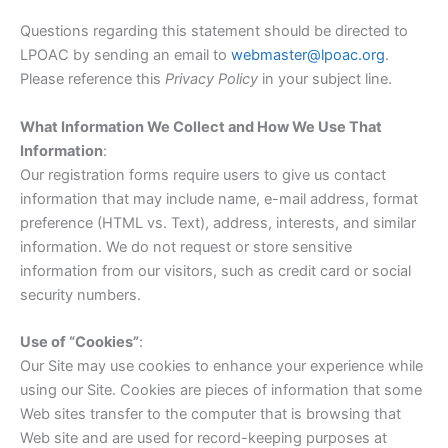
Questions regarding this statement should be directed to
LPOAC by sending an email to
webmaster@lpoac.org
.
Please reference this
Privacy Policy
in your subject line.
What Information We Collect and How We Use That
Information
:
Our registration forms require users to give us contact
information that may include name, e-mail address, format
preference (HTML vs. Text), address, interests, and similar
information. We do not request or store sensitive
information from our visitors, such as credit card or social
security numbers.
Use of “Cookies”
:
Our Site may use cookies to enhance your experience while
using our Site. Cookies are pieces of information that some
Web sites transfer to the computer that is browsing that
Web site and are used for record-keeping purposes at