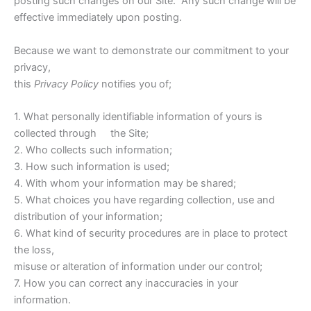
posting such changes on our Site. Any such change will be
effective immediately upon posting.
Because we want to demonstrate our commitment to your
privacy,
this
Privacy Policy
notifies you of;
1. What personally identifiable information of yours is
collected through the Site;
2. Who collects such information;
3. How such information is used;
4. With whom your information may be shared;
5. What choices you have regarding collection, use and
distribution of your information;
6. What kind of security procedures are in place to protect
the loss,
misuse or alteration of information under our control;
7. How you can correct any inaccuracies in your
information.