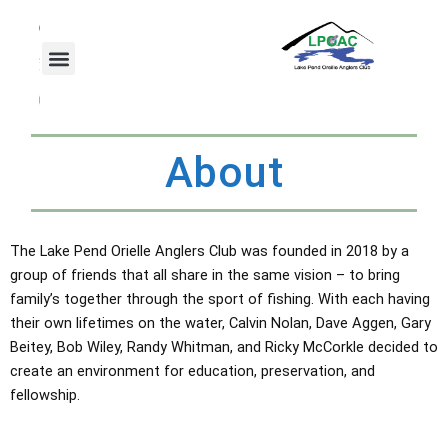
Skip
F
T
Y
a
w
o
to
c
i
u
content
e
t
t
b
t
u
o
e
b
o
r
e
k
About
The Lake Pend Orielle Anglers Club was founded in 2018 by a
group of friends that all share in the same vision – to bring
family’s together through the sport of fishing. With each having
their own lifetimes on the water, Calvin Nolan, Dave Aggen, Gary
Beitey, Bob Wiley, Randy Whitman, and Ricky McCorkle decided to
create an environment for education, preservation, and
fellowship.