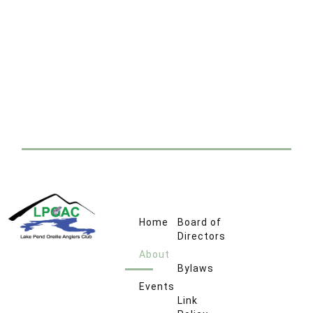
Home
Board of
Directors
About
Bylaws
Events
Link