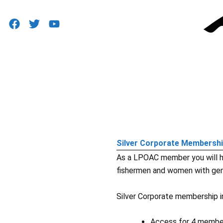
F
T
Y
a
w
o
c
i
u
e
t
t
b
t
u
o
e
b
o
r
e
k
Silver Corporate Membersh
As a LPOAC member you will h
fishermen and women with gen
Silver Corporate membership i
Access for 4 member