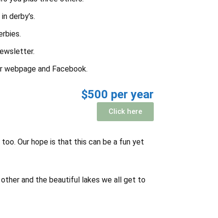
in derby’s.
erbies.
newsletter.
ur webpage and Facebook.
$500 per year
Click here
too. Our hope is that this can be a fun yet
other and the beautiful lakes we all get to