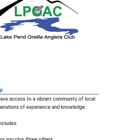
ip
ave access to a vibrant community of local
erations of experience and knowledge.
ncludes:
s you plus three others.