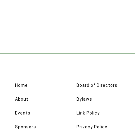
Home
Board of Directors
About
Bylaws
Events
Link Policy
Sponsors
Privacy Policy