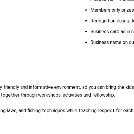
Members only prizes 
Recognition during d
Business card ad in 
Business name on o
 friendly and informative environment, so you can bring the kids 
together through workshops, activities and fellowship.
ng laws, and fishing techniques while teaching respect for each 