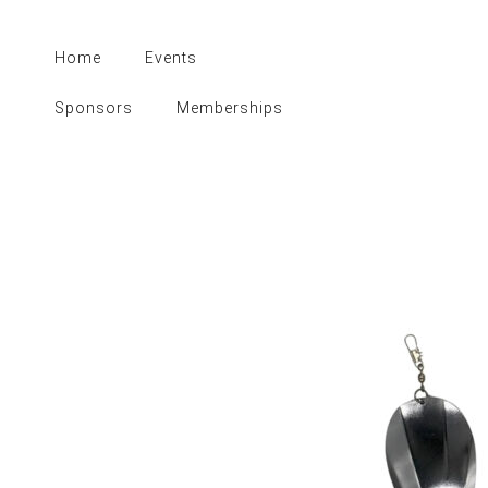
Skip
to
Home
Events
content
Sponsors
Memberships