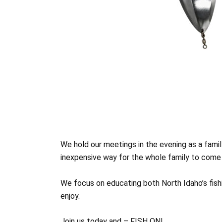
We hold our meetings in the evening as a family
inexpensive way for the whole family to come 
We focus on educating both North Idaho’s fishi
enjoy.
Join us today and – FISH ON!