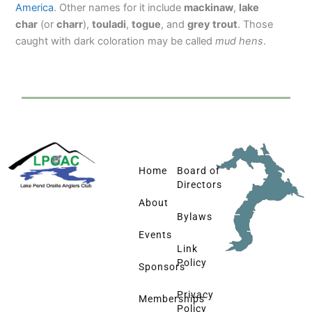
America
. Other names for it include
mackinaw
,
lake
char
(or
charr
),
touladi
,
togue
, and
grey trout
. Those
caught with dark coloration may be called
mud hens
.
Home
Board of
Directors
About
Bylaws
Events
Link
Policy
Sponsors
Privacy
Memberships
Policy