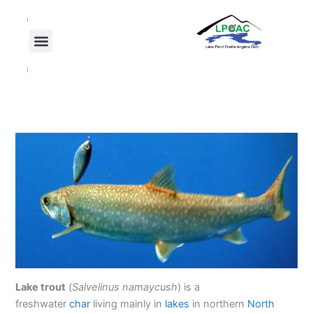
Skip
F
T
Y
a
w
o
to
c
i
u
content
e
t
t
b
t
u
o
e
b
o
r
e
k
Lake trout
(
Salvelinus namaycush
) is a
freshwater
char
living mainly in
lakes
in northern
North